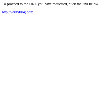
To proceed to the URL you have requested, click the link below:
http://verityblog.com