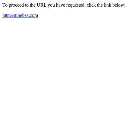
To proceed to the URL you have requested, click the link below:
http://sunellea.com